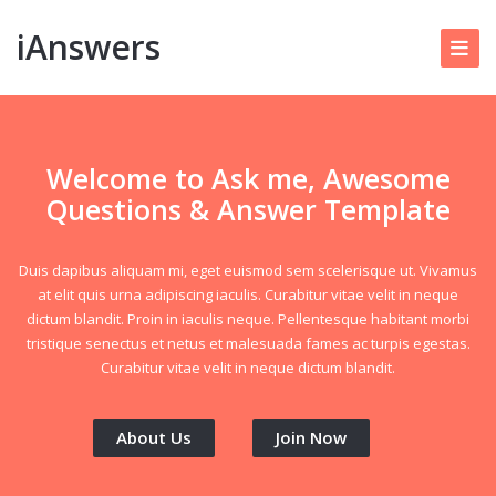
iAnswers
Welcome to Ask me, Awesome
Questions & Answer Template
Duis dapibus aliquam mi, eget euismod sem scelerisque ut. Vivamus
at elit quis urna adipiscing iaculis. Curabitur vitae velit in neque
dictum blandit. Proin in iaculis neque. Pellentesque habitant morbi
tristique senectus et netus et malesuada fames ac turpis egestas.
Curabitur vitae velit in neque dictum blandit.
About Us
Join Now