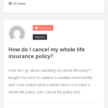
33 views
Question
Report
How do I cancel my whole life
insurance policy?
How do I go about canceling my whole life policy? I
bought the term to replace a variable universal life,
and I now realize what a dumb idea it is to have a
whole-life policy. Can I cancel the policy and ...