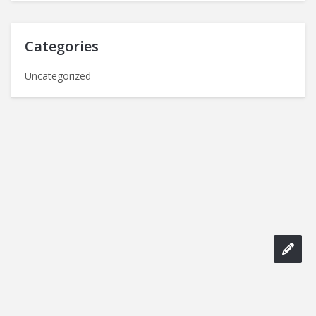
Categories
Uncategorized