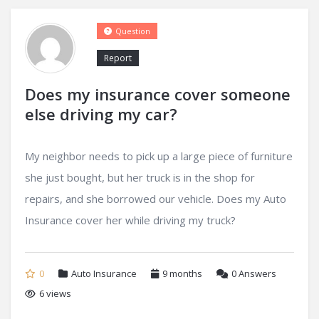
Question
Report
Does my insurance cover someone
else driving my car?
My neighbor needs to pick up a large piece of furniture
she just bought, but her truck is in the shop for
repairs, and she borrowed our vehicle. Does my Auto
Insurance cover her while driving my truck?
0
Auto Insurance
9 months
0
Answers
6 views