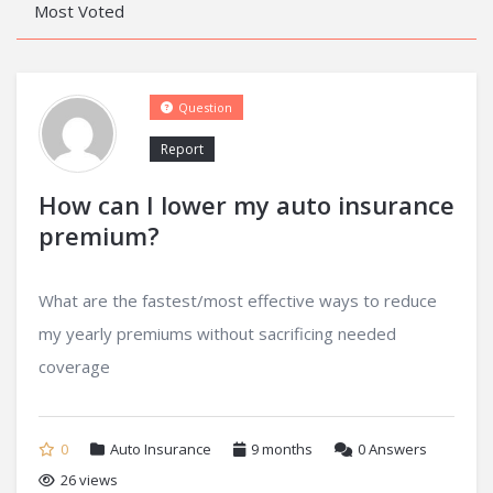
Most Voted
Question
Report
How can I lower my auto insurance
premium?
What are the fastest/most effective ways to reduce
my yearly premiums without sacrificing needed
coverage
0
Auto Insurance
9 months
0
Answers
26 views