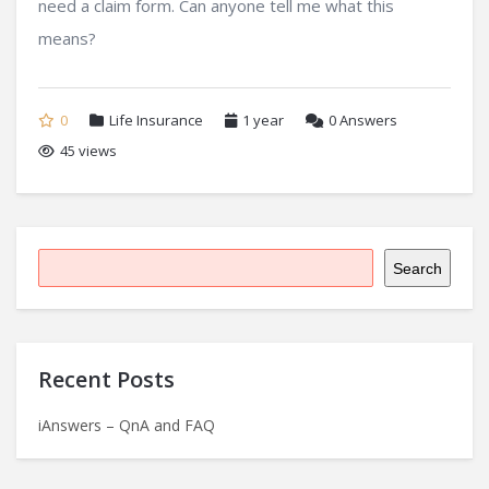
need a claim form. Can anyone tell me what this
means?
0
Life Insurance
1 year
0
Answers
45 views
Search
Recent Posts
iAnswers – QnA and FAQ