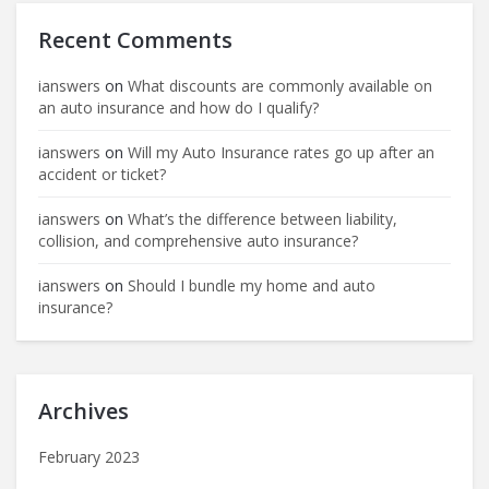
Recent Comments
ianswers
on
What discounts are commonly available on
an auto insurance and how do I qualify?
ianswers
on
Will my Auto Insurance rates go up after an
accident or ticket?
ianswers
on
What’s the difference between liability,
collision, and comprehensive auto insurance?
ianswers
on
Should I bundle my home and auto
insurance?
Archives
February 2023