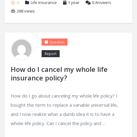
0
Life Insurance
1 year
0
Answers
288 views
Question
Report
How do I cancel my whole life
insurance policy?
How do I go about canceling my whole life policy? I
bought the term to replace a variable universal life,
and I now realize what a dumb idea it is to have a
whole-life policy. Can I cancel the policy and ...