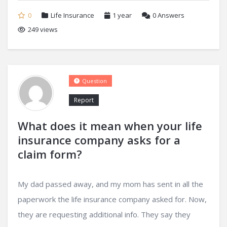
0
Life Insurance
1 year
0
Answers
249 views
Question
Report
What does it mean when your life
insurance company asks for a
claim form?
My dad passed away, and my mom has sent in all the
paperwork the life insurance company asked for. Now,
they are requesting additional info. They say they