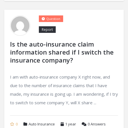
Question
Report
Is the auto-insurance claim
information shared if I switch the
insurance company?
I am with auto-insurance company X right now, and
due to the number of insurance claims that I have
made, my insurance is going up. I am wondering, if I try
to switch to some company Y, will X share ...
0
Auto Insurance
1 year
0
Answers