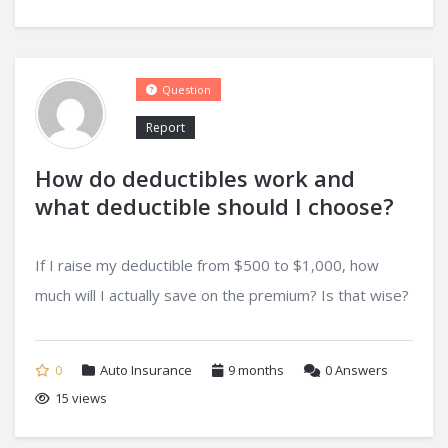
Question
Report
How do deductibles work and
what deductible should I choose?
If I raise my deductible from $500 to $1,000, how
much will I actually save on the premium? Is that wise?
0
Auto Insurance
9 months
0
Answers
15 views