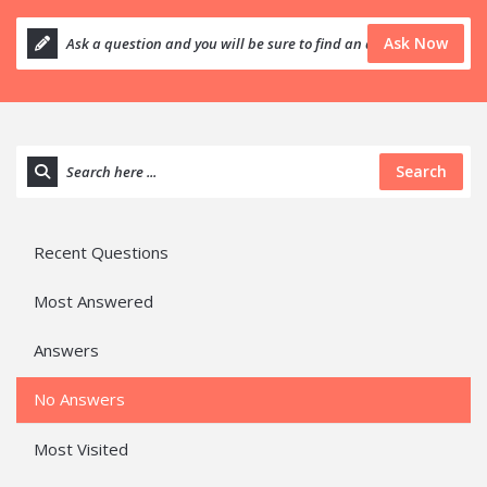
Ask Now
Search
Recent Questions
Most Answered
Answers
No Answers
Most Visited