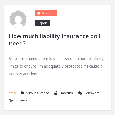
Question
Report
How much liability insurance do I
need?
State minimums seem low — how do I choose liability
limits to ensure I’m adequately protected if I cause a
serious accident?
0
Auto Insurance
9 months
0
Answers
12 views