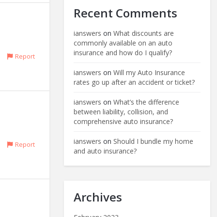
Recent Comments
ianswers
on
What discounts are
commonly available on an auto
insurance and how do I qualify?
Report
ianswers
on
Will my Auto Insurance
rates go up after an accident or ticket?
ianswers
on
What’s the difference
between liability, collision, and
comprehensive auto insurance?
ianswers
on
Should I bundle my home
Report
and auto insurance?
Archives