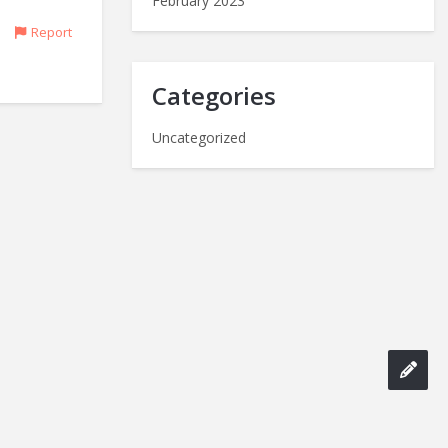
February 2023
Report
Categories
Uncategorized