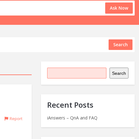
Ask Now
Search
Search
Recent Posts
iAnswers – QnA and FAQ
Report