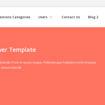
estions Categories
Users
Contact Us
Blog 2
wer Template
blandit. Proin in iaculis neque. Pellentesque habitant morbi tristique
 dictum blandit.