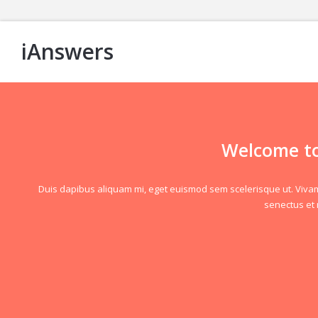
iAnswers
Welcome to
Duis dapibus aliquam mi, eget euismod sem scelerisque ut. Vivamus 
senectus et 