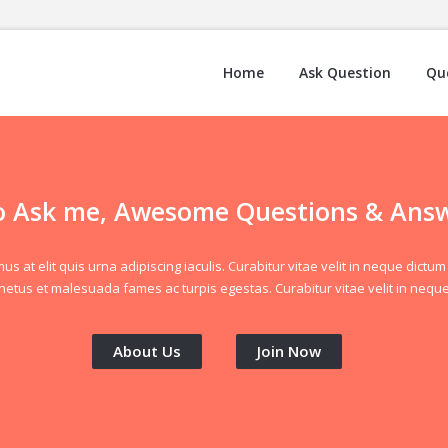
Home
Ask Question
Qu
 Ask me, Awesome Questions & Ans
at elit quis urna adipiscing iaculis. Curabitur vitae velit in neque dictum 
netus et malesuada fames ac turpis egestas. Curabitur vitae velit in neque
About Us
Join Now