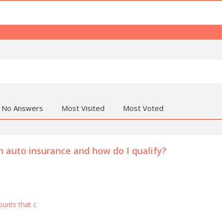
No Answers
Most Visited
Most Voted
 auto insurance and how do I qualify?
ounts that c