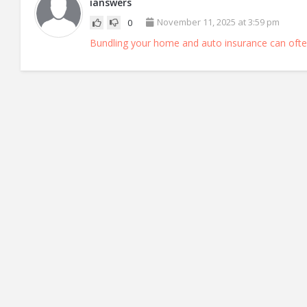
ianswers
November 11, 2025 at 3:59 pm
0
Bundling your home and auto insurance can ofte