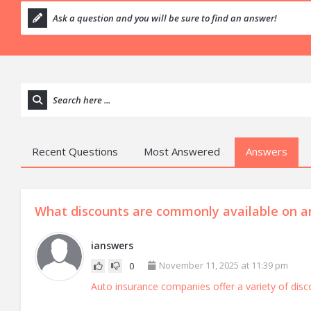
Recent Questions
Most Answered
Answers
What discounts are commonly available on an
ianswers
November 11, 2025 at 11:39 pm
0
Auto insurance companies offer a variety of disc