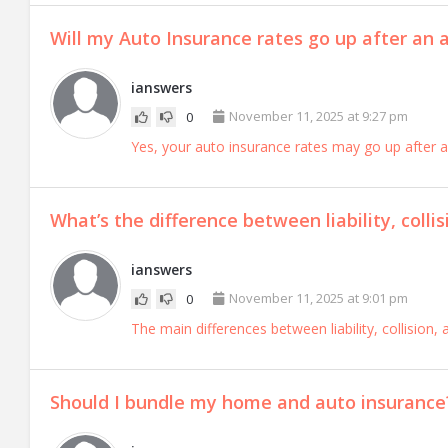
Will my Auto Insurance rates go up after an a
ianswers
November 11, 2025 at 9:27 pm
0
Yes, your auto insurance rates may go up after a
What’s the difference between liability, coll
ianswers
November 11, 2025 at 9:01 pm
0
The main differences between liability, collision
Should I bundle my home and auto insurance