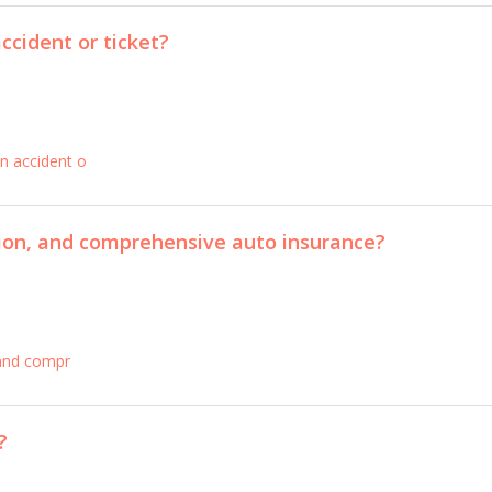
ccident or ticket?
n accident o
ision, and comprehensive auto insurance?
, and compr
?