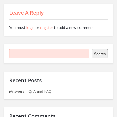
Leave A Reply
You must
login
or
register
to add a new comment .
Search
Recent Posts
iAnswers – QnA and FAQ
Recent Comments