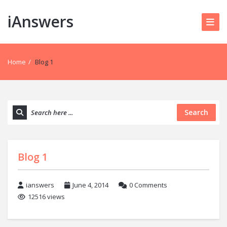
iAnswers
Home
/
Blog 1
Search
Blog 1
ianswers
June 4, 2014
0 Comments
12516 views