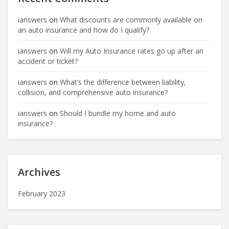
ianswers
on
What discounts are commonly available on
an auto insurance and how do I qualify?
ianswers
on
Will my Auto Insurance rates go up after an
accident or ticket?
ianswers
on
What’s the difference between liability,
collision, and comprehensive auto insurance?
ianswers
on
Should I bundle my home and auto
insurance?
Archives
February 2023