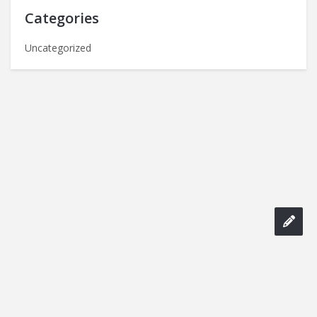
Categories
Uncategorized