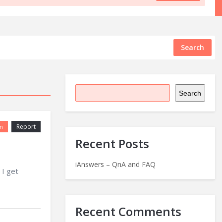
Search
Search
Report
n
Recent Posts
iAnswers – QnA and FAQ
 I get
Recent Comments