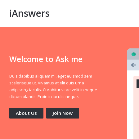
iAnswers
Welcome to Ask me
Duis dapibus aliquam mi, eget euismod sem
scelerisque ut. Vivamus at elit quis urna
adipiscing iaculis. Curabitur vitae velit in neque
dictum blandit. Proin in iaculis neque.
About Us
Join Now