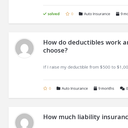
solved
0
Auto Insurance
9 m
How do deductibles work an
choose?
If I raise my deductible from $500 to $1,00
0
Auto Insurance
9 months
0
How much liability insuranc