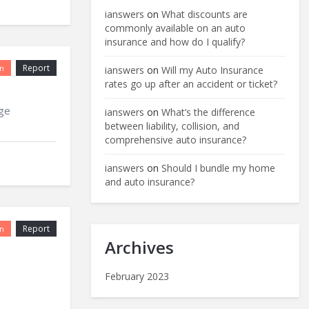
ianswers
on
What discounts are
commonly available on an auto
insurance and how do I qualify?
Report
n
ianswers
on
Will my Auto Insurance
rates go up after an accident or ticket?
age
ianswers
on
What’s the difference
between liability, collision, and
comprehensive auto insurance?
ianswers
on
Should I bundle my home
and auto insurance?
Report
n
Archives
February 2023