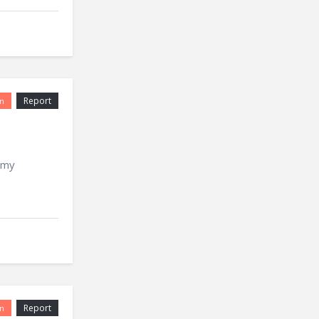
Report
n
 my
Report
n