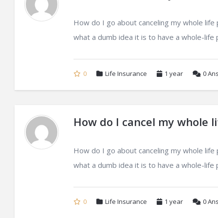
How do I go about canceling my whole life po
what a dumb idea it is to have a whole-life po
0
Life Insurance
1 year
0
Ans
How do I cancel my whole li
How do I go about canceling my whole life po
what a dumb idea it is to have a whole-life po
0
Life Insurance
1 year
0
Ans