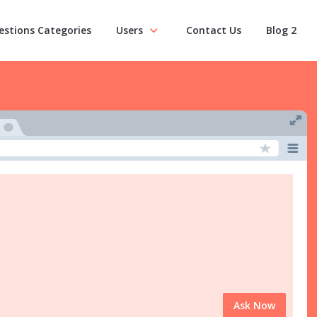
estions Categories
Users
Contact Us
Blog 2
Ask Now