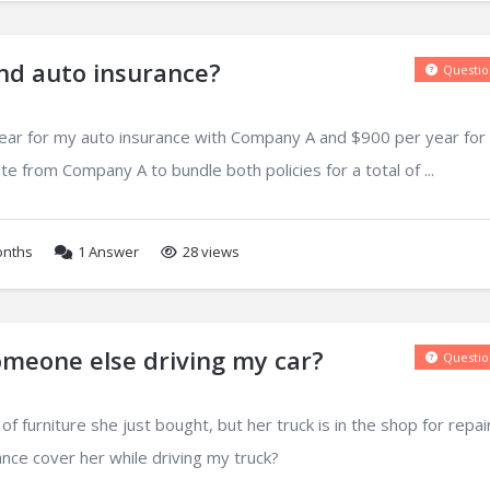
nd auto insurance?
Questio
year for my auto insurance with Company A and $900 per year fo
e from Company A to bundle both policies for a total of ...
onths
1
Answer
28 views
meone else driving my car?
Questio
f furniture she just bought, but her truck is in the shop for repai
nce cover her while driving my truck?