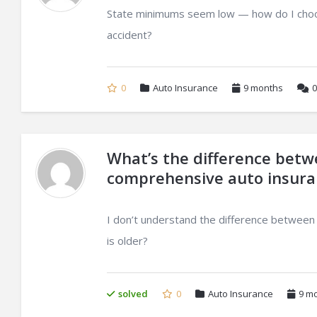
State minimums seem low — how do I choose 
accident?
0
Auto Insurance
9 months
0
What’s the difference betwee
comprehensive auto insura
I don’t understand the difference between
is older?
solved
0
Auto Insurance
9 m