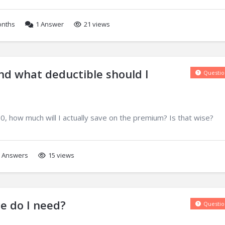
onths
1
Answer
21 views
d what deductible should I
Questio
0, how much will I actually save on the premium? Is that wise?
Answers
15 views
e do I need?
Questio