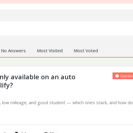
No Answers
Most Visited
Most Voted
ly available on an auto
Questio
ify?
ng, low mileage, and good student — which ones stack, and how do