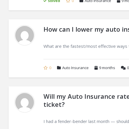
solved
0
Auto Insurance
9 m
How can I lower my auto i
What are the fastest/most effective ways 
0
Auto Insurance
9 months
0
Will my Auto Insurance rate
ticket?
I had a fender-bender last month — should