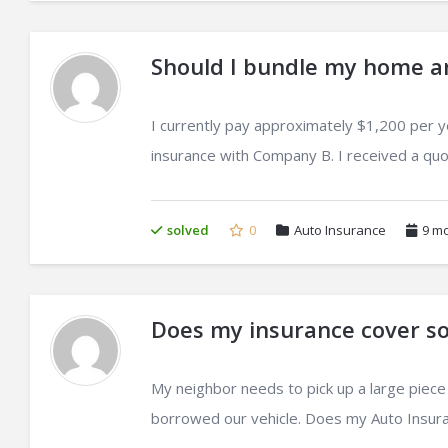
Should I bundle my home a
I currently pay approximately $1,200 per 
insurance with Company B. I received a quot
solved
0
Auto Insurance
9 m
Does my insurance cover so
My neighbor needs to pick up a large piece o
borrowed our vehicle. Does my Auto Insura