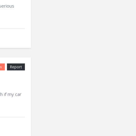
serious
Report
n
 if my car