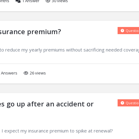
onths
1
Answer
30 views
nsurance premium?
Questio
to reduce my yearly premiums without sacrificing needed cover
Answers
26 views
s go up after an accident or
Questio
 I expect my insurance premium to spike at renewal?