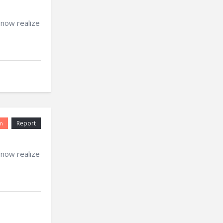
 now realize
Report
n
 now realize