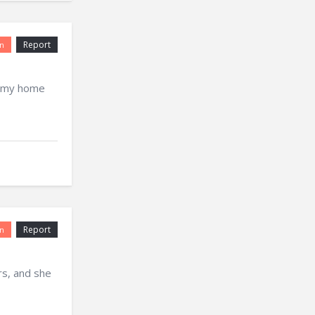
Report
n
r my home
Report
n
rs, and she