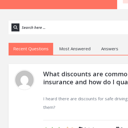
Recent Questions
Most Answered
Answers
What discounts are common
insurance and how do I qual
I heard there are discounts for safe drivi
them?