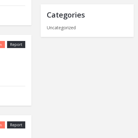
Categories
Uncategorized
Report
n
Report
n