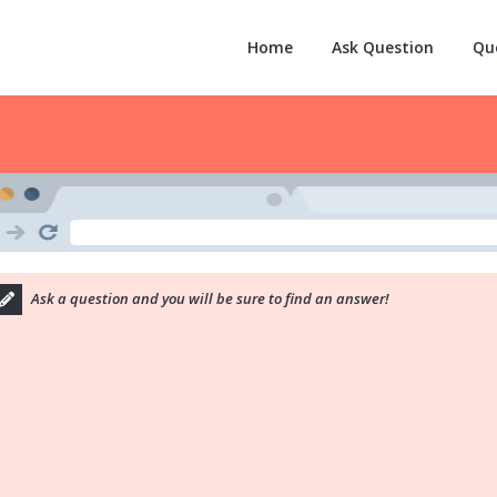
Home
Ask Question
Qu