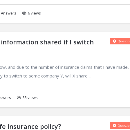
Answers
6 views
 information shared if I switch
Questio
now, and due to the number of insurance claims that I have made,
ry to switch to some company Y, will X share ...
swers
33 views
fe insurance policy?
Questio