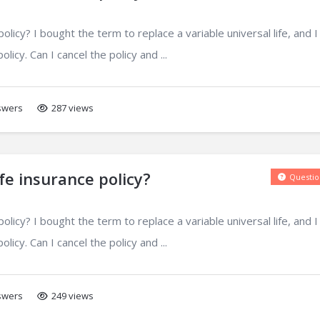
licy? I bought the term to replace a variable universal life, and I
licy. Can I cancel the policy and ...
wers
287 views
fe insurance policy?
Questio
licy? I bought the term to replace a variable universal life, and I
licy. Can I cancel the policy and ...
wers
249 views