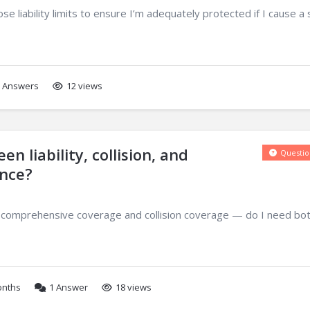
liability limits to ensure I’m adequately protected if I cause a 
Answers
12 views
n liability, collision, and
Questio
nce?
 comprehensive coverage and collision coverage — do I need both
onths
1
Answer
18 views