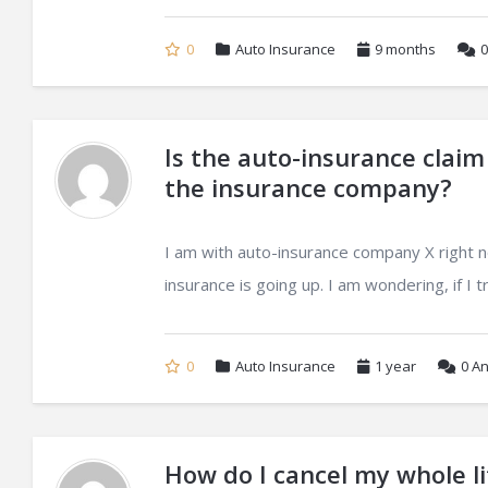
0
Auto Insurance
9 months
0
Is the auto-insurance claim
the insurance company?
I am with auto-insurance company X right 
insurance is going up. I am wondering, if I t
0
Auto Insurance
1 year
0
An
How do I cancel my whole li