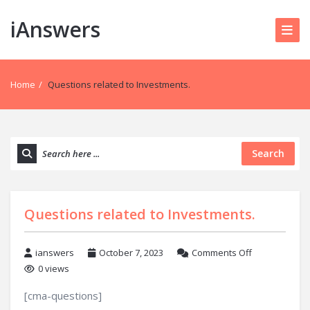
iAnswers
Home
/
Questions related to Investments.
Search
Questions related to Investments.
ianswers
October 7, 2023
Comments Off
0 views
[cma-questions]