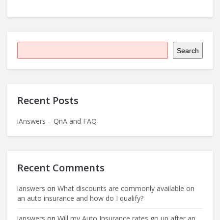
Search
Recent Posts
iAnswers – QnA and FAQ
Recent Comments
ianswers
on
What discounts are commonly available on
an auto insurance and how do I qualify?
ianswers
on
Will my Auto Insurance rates go up after an