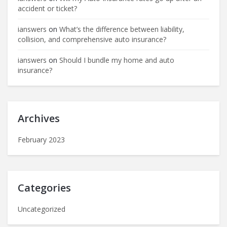
accident or ticket?
ianswers
on
What’s the difference between liability,
collision, and comprehensive auto insurance?
ianswers
on
Should I bundle my home and auto
insurance?
Archives
February 2023
Categories
Uncategorized